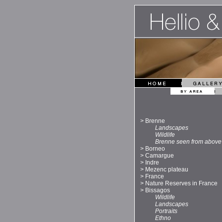
>
Brenne
Landscapes
Wildlife
Brenne seen from above
>
Borneo
>
Camargue
>
Indre
>
Mezenc plateau
>
France
>
Nature Reserves in France
>
Bissagos
Wildlife
Landscapes
Portraits
Ethno