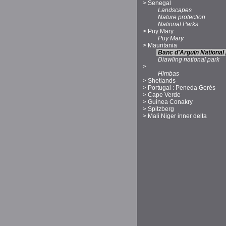
>
Senegal
Landscapes
Nature protection
National Parks
>
Puy Mary
Puy Mary
>
Mauritania
Banc d'Arguin National
Diawling national park
>
Himbas
>
Shetlands
>
Portugal : Peneda Gerès
>
Cape Verde
>
Guinea Conakry
>
Spitzberg
>
Mali Niger inner delta