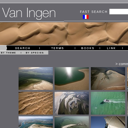
FAST SEARCH
>
comm