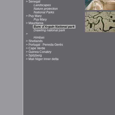
>
Senegal
Landscapes
Nature protection
National Parks
>
Puy Mary
Puy Mary
>
Mauritania
Banc d'Arguin National park
Diawling national park
>
Himbas
>
Shetlands
>
Portugal : Peneda Gerès
>
Cape Verde
>
Guinea Conakry
>
Spitzberg
>
Mali Niger inner delta