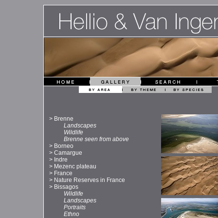
>
Brenne
Landscapes
Wildlife
Brenne seen from above
>
Borneo
>
Camargue
>
Indre
>
Mezenc plateau
>
France
>
Nature Reserves in France
>
Bissagos
Wildlife
Landscapes
Portraits
Ethno