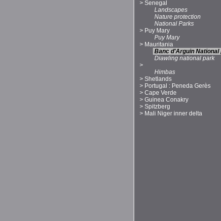
>
Senegal
Landscapes
Nature protection
National Parks
>
Puy Mary
Puy Mary
>
Mauritania
Banc d'Arguin National
Diawling national park
>
Himbas
>
Shetlands
>
Portugal : Peneda Gerès
>
Cape Verde
>
Guinea Conakry
>
Spitzberg
>
Mali Niger inner delta