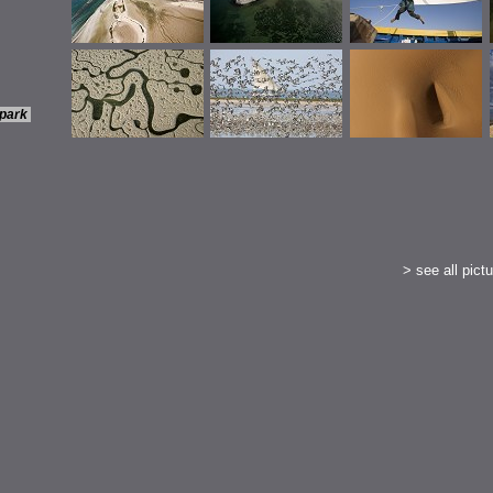
 park
>
see all pictu