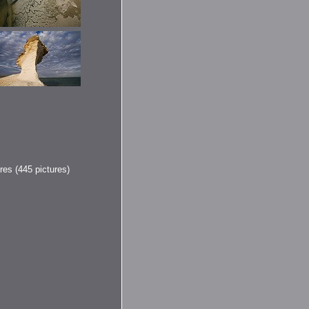
res (445 pictures)