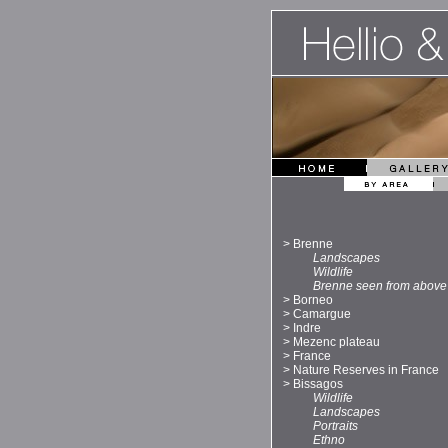
>
Brenne
Landscapes
Wildlife
Brenne seen from above
>
Borneo
>
Camargue
>
Indre
>
Mezenc plateau
>
France
>
Nature Reserves in France
>
Bissagos
Wildlife
Landscapes
Portraits
Ethno