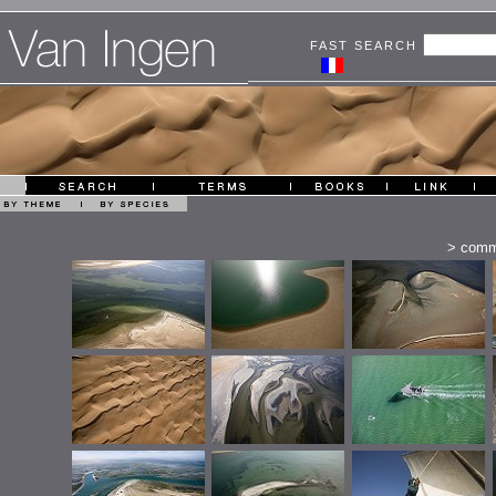
FAST SEARCH
>
comm