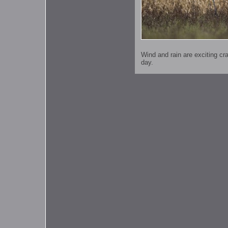
Wind and rain are exciting c
day.