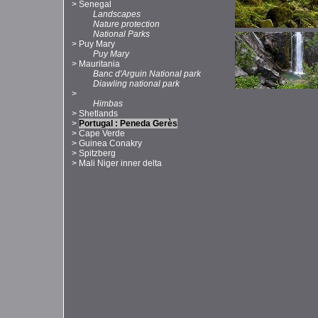
>
Senegal
Landscapes
Nature protection
National Parks
>
Puy Mary
Puy Mary
>
Mauritania
Banc d'Arguin National park
Diawling national park
>
Himbas
>
Shetlands
>
Portugal : Peneda Gerès
>
Cape Verde
>
Guinea Conakry
>
Spitzberg
>
Mali Niger inner delta