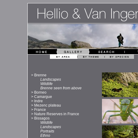
>
Brenne
Landscapes
Wildlife
Brenne seen from above
>
Borneo
>
Camargue
>
Indre
>
Mezenc plateau
>
France
>
Nature Reserves in France
>
Bissagos
Wildlife
Landscapes
Portraits
Ethno